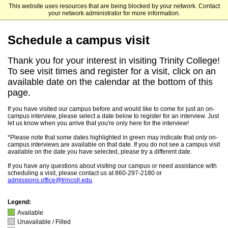
This website uses resources that are being blocked by your network. Contact
Trinity College
your network administrator for more information.
Schedule a campus visit
Thank you for your interest in visiting Trinity College!
To see visit times and register for a visit, click on an
available date on the calendar at the bottom of this
page.
If you have visited our campus before and would like to come for just an on-
campus interview, please select a date below to register for an interview. Just
let us know when you arrive that you're only here for the interview!
*Please note that some dates highlighted in green may indicate that
only
on-
campus interviews are available on that date. If you do not see a campus visit
available on the date you have selected, please try a different date.
If you have any questions about visiting our campus or need assistance with
scheduling a visit, please contact us at 860-297-2180 or
admissions.office@trincoll.edu
.
Legend:
Available
Unavailable / Filled