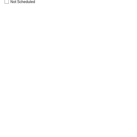
Not Scheduled