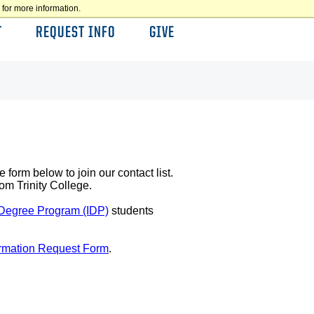
for more information.
T
REQUEST INFO
GIVE
 form below to join our contact list.
om Trinity College.
 Degree Program (IDP)
students
ormation Request Form
.