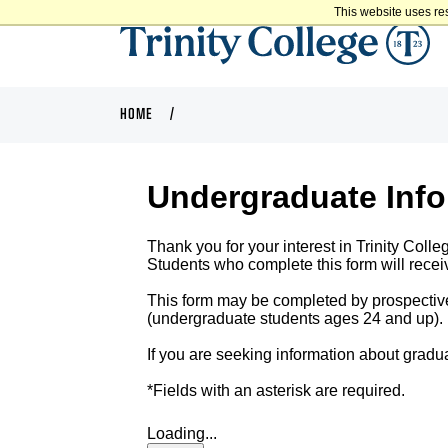
This website uses re
HOME
Undergraduate Inf
Thank you for your interest in Trinity Colle
Students who complete this form will receiv
This form may be completed by prospecti
(undergraduate students ages 24 and up). Pl
If you are seeking information about gradua
*Fields with an asterisk are required.
Loading...