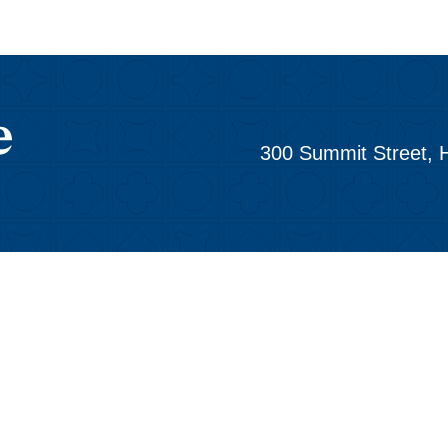
300 Summit Street, 