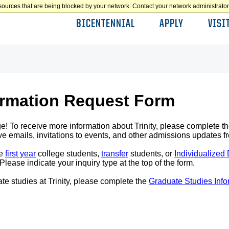
sources that are being blocked by your network. Contact your network administrator 
BICENTENNIAL
APPLY
VISI
ormation Request Form
ge! To receive more information about Trinity, please complete the
e emails, invitations to events, and other admissions updates fr
ve
first year
college students,
transfer
students, or
Individualized
ease indicate your inquiry type at the top of the form.
te studies at Trinity, please complete the
Graduate Studies Inf