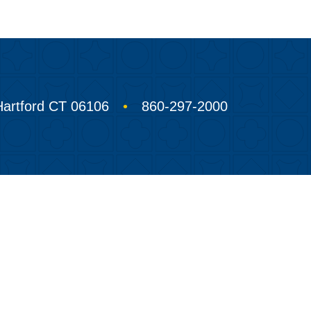
Hartford CT 06106
860-297-2000