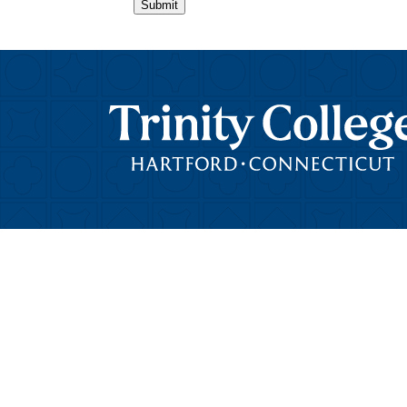
Submit